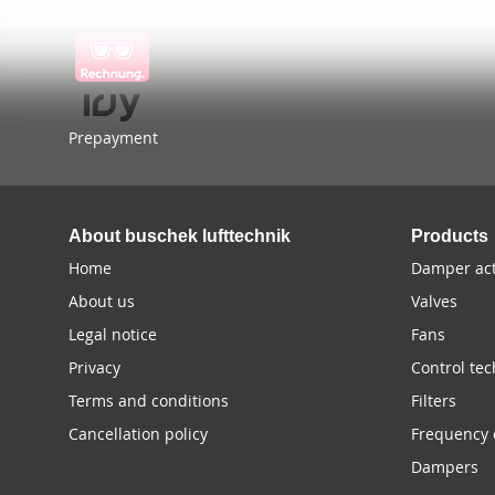
Prepayment
About buschek lufttechnik
Products
Home
Damper act
About us
Valves
Legal notice
Fans
Privacy
Control te
Terms and conditions
Filters
Cancellation policy
Frequency 
Dampers