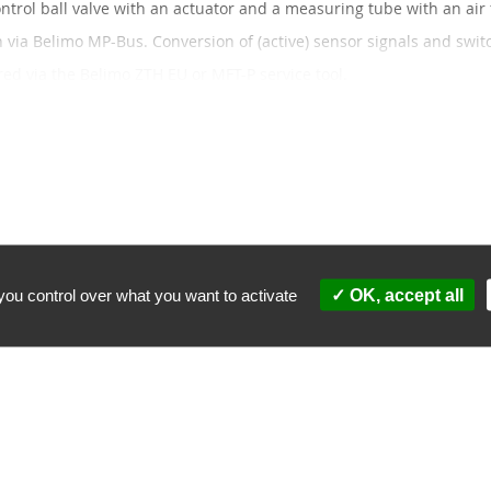
ontrol ball valve with an actuator and a measuring tube with an air 
via Belimo MP-Bus. Conversion of (active) sensor signals and switc
ed via the Belimo ZTH EU or MFT-P service tool.
nd pay less.
5% discount
ces: 10% discount
nd products matching the selection.
you control over what you want to activate
OK, accept all
partner
Security