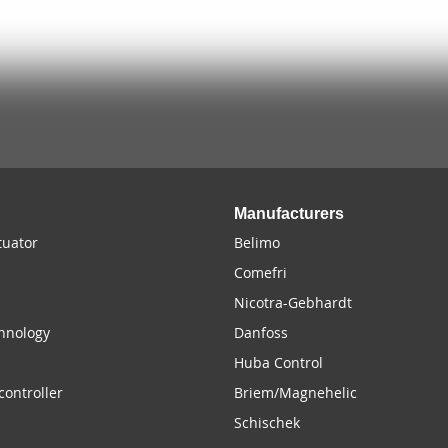
Manufacturers
uator
Belimo
Comefri
Nicotra-Gebhardt
chnology
Danfoss
Huba Control
controller
Briem/Magnehelic
Schischek