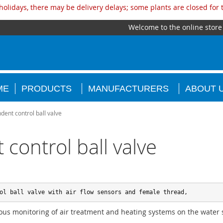
olidays, there may be delivery delays; some plants are closed for
Welcome to the online store
ME
PRODUCTS
MANUFACTURERS
ABOUT 
ent control ball valve
control ball valve
ol ball valve with air flow sensors and female thread,
ous monitoring of air treatment and heating systems on the water 