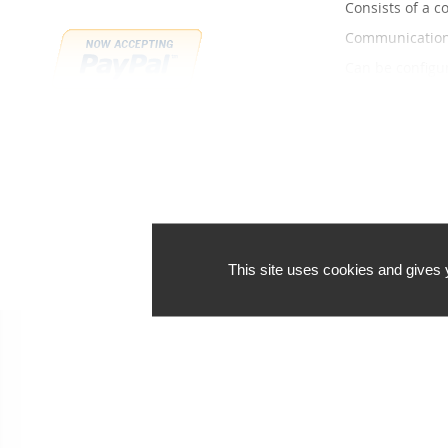
Consists of a c
Communication 
Can be configur
Order in bulk a
Discounts:
10-24 pieces: 
25 or more pie
We can't fi
This site uses cookies and gives 
Payment methods
Shipping 