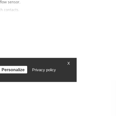
flow sensor.
h contacts.
X
Personalize
Privacy policy
Contact
Contact form
Fan were
Instagram