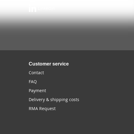
Linkedin
Customer service
Contact
FAQ
Payment
Delivery & shipping costs
RMA Request