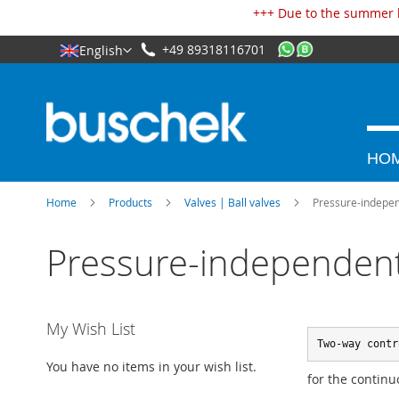
Cookies management panel
+++ Due to the summer h
+49 89318116701
English
HO
Home
Products
Valves | Ball valves
Pressure-independ
Pressure-independent 
My Wish List
Two-way contr
You have no items in your wish list.
for the continu