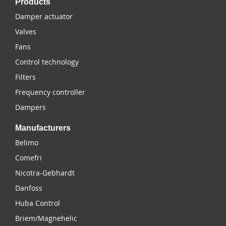
Products
Damper actuator
Valves
Fans
Control technology
Filters
Frequency controller
Dampers
Manufacturers
Belimo
Comefri
Nicotra-Gebhardt
Danfoss
Huba Control
Briem/Magnehelic