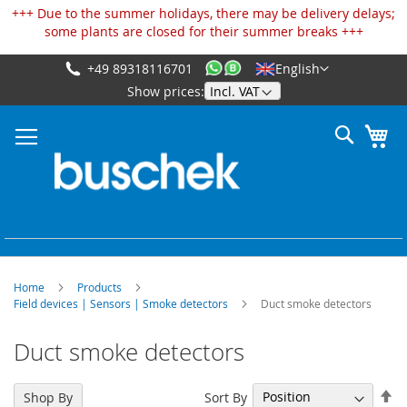
Cookies management panel
+++ Due to the summer holidays, there may be delivery delays;
some plants are closed for their summer breaks +++
+49 89318116701
English
Skip
Show prices:
to
Content
Search
My
Home
Products
Field devices | Sensors | Smoke detectors
Duct smoke detectors
Duct smoke detectors
Se
Sort By
Shop By