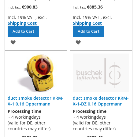
€900.83
€885.36
Incl. 19% VAT
,
excl.
Incl. 19% VAT
,
excl.
Shipping Cost
Shipping Cost
Add to Cart
Add to Cart
ADD
ADD
TO
TO
WISH
WISH
LIST
LIST
duct smoke detector KRM-
duct smoke detector KRM-
X-1 0.16 Oppermann
X-1-DZ 0.16 Oppermann
Processing time
Processing time
~ 4 workingdays
~ 4 workingdays
(valid for DE, other
(valid for DE, other
countries may differ)
countries may differ)