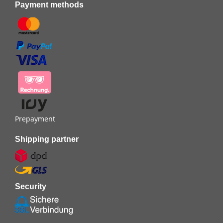
Payment methods
Prepayment
Shipping partner
Security