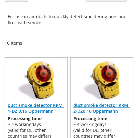
De
Di
For use in air ducts to quickly detect smoldering fires and
fires with smoke.
10
Items
duct smoke detector KRM-
duct smoke detector KRM-
1-DZ 0.16 Oppermann
2-DZ0.16 Oppermann
Processing time
Processing time
~ 4 workingdays
~ 4 workingdays
(valid for DE, other
(valid for DE, other
countries may differ)
countries may differ)