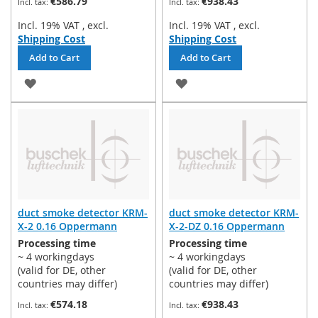
€586.79
€938.43
Incl. 19% VAT
,
excl.
Incl. 19% VAT
,
excl.
Shipping Cost
Shipping Cost
Add to Cart
Add to Cart
ADD
ADD
TO
TO
WISH
WISH
LIST
LIST
duct smoke detector KRM-
duct smoke detector KRM-
X-2 0.16 Oppermann
X-2-DZ 0.16 Oppermann
Processing time
Processing time
~ 4 workingdays
~ 4 workingdays
(valid for DE, other
(valid for DE, other
countries may differ)
countries may differ)
€574.18
€938.43