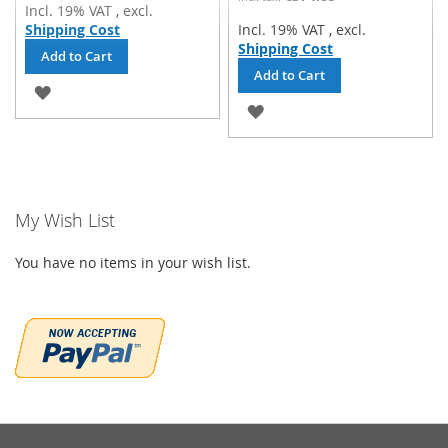
Incl. 19% VAT
,
excl.
Shipping Cost
Incl. 19% VAT
,
excl.
Shipping Cost
Add to Cart
Add to Cart
ADD
ADD
TO
TO
WISH
WISH
LIST
LIST
My Wish List
You have no items in your wish list.