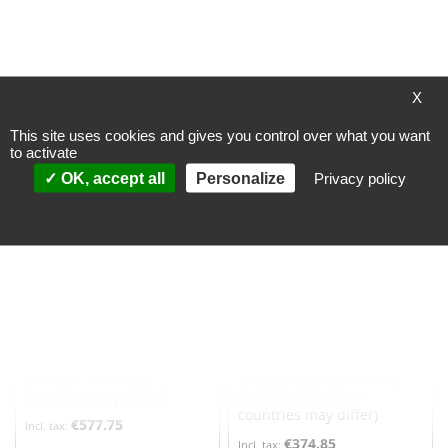
Incl. 19% VAT
,
excl.
Incl. 19% VAT
,
excl.
Shipping Cost
Shipping Cost
Add to Cart
Add to Cart
ADD
ADD
X
TO
TO
This site uses cookies and gives you control over what you want
to activate
WISH
WISH
OK, accept all
Personalize
Privacy policy
LIST
LIST
Hekatron LRS 03 smoke
Trox smoke detector head
switch system, smoke
- PL3200
detector
Processing time
Processing time
> 20 workingdays
~ 1-2 workingdays
(depending on availability
(valid for DE, other
from the manufacturer)
countries may differ)
(valid for DE, other
countries may differ)
€577.75
€374.85