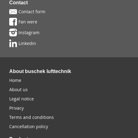
Contact
Contact form
Fan were
Instagram
Linkedin
About buschek lufttechnik
Home
About us
Legal notice
Privacy
Terms and conditions
Cancellation policy