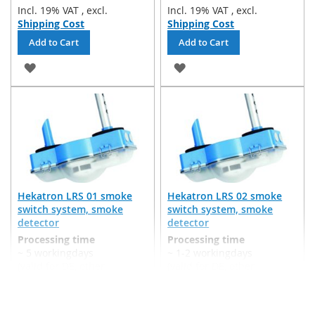
Incl. 19% VAT
,
excl.
Incl. 19% VAT
,
excl.
Shipping Cost
Shipping Cost
Add to Cart
Add to Cart
ADD
ADD
TO
TO
WISH
WISH
LIST
LIST
Hekatron LRS 01 smoke
Hekatron LRS 02 smoke
switch system, smoke
switch system, smoke
detector
detector
Processing time
Processing time
~ 5 workingdays
~ 1-2 workingdays
(valid for DE, other
(valid for DE, other
countries may differ)
countries may differ)
€506.94
€590.00