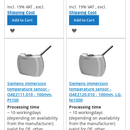
Incl. 19% VAT
,
excl.
Incl. 19% VAT
,
excl.
Shipping Cost
Shipping Cost
Add to Cart
Add to Cart
ADD
ADD
TO
TO
WISH
WISH
LIST
LIST
Siemens immersion
Siemens immersion
temperature sensor -
temperature sensor -
QAE2111.010 - 100mm,
QAE2120.010 - 100mm, LG-
Pt100
Ni1000
Processing time
Processing time
~ 10 workingdays
~ 10 workingdays
(depending on availability
(depending on availability
from the manufacturer)
from the manufacturer)
(valid for DE, other
(valid for DE, other