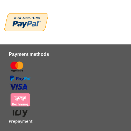
Payment methods
Prepayment