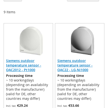
De
Di
9
Items
Siemens outdoor
Siemens outdoor
temperature sensor -
temperature sensor -
QAC2012 - Pt1000
QAC22 - LG-Ni1000
Processing time
Processing time
~ 10 workingdays
~ 10 workingdays
(depending on availability
(depending on availability
from the manufacturer)
from the manufacturer)
(valid for DE, other
(valid for DE, other
countries may differ)
countries may differ)
€29.24
€53.66