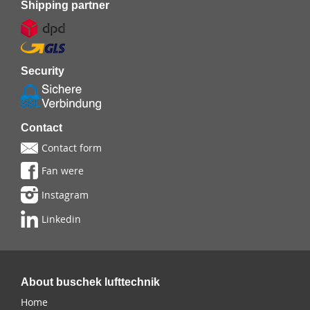
Shipping partner
Security
Contact
Contact form
Fan were
Instagram
Linkedin
About buschek lufttechnik
Home