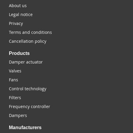
About us
Legal notice
Privacy
Terms and conditions
Cancellation policy
Products
Damper actuator
Valves
Fans
Control technology
Filters
Frequency controller
Dampers
Manufacturers