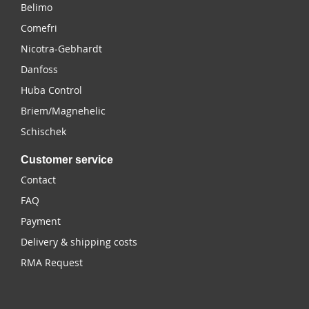
Belimo
Comefri
Nicotra-Gebhardt
Danfoss
Huba Control
Briem/Magnehelic
Schischek
Customer service
Contact
FAQ
Payment
Delivery & shipping costs
RMA Request