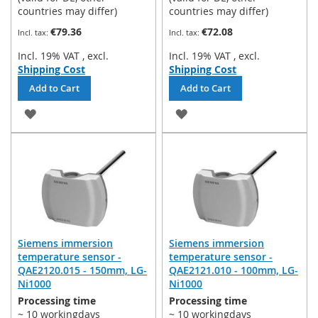
countries may differ)
countries may differ)
€79.36
€72.08
Incl. 19% VAT
,
excl.
Incl. 19% VAT
,
excl.
Shipping Cost
Shipping Cost
Add to Cart
Add to Cart
ADD
ADD
TO
TO
WISH
WISH
LIST
LIST
Siemens immersion
Siemens immersion
temperature sensor -
temperature sensor -
QAE2120.015 - 150mm, LG-
QAE2121.010 - 100mm, LG-
Ni1000
Ni1000
Processing time
Processing time
~ 10 workingdays
~ 10 workingdays