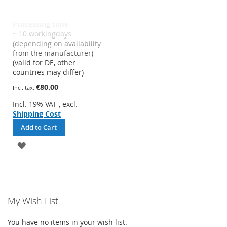
Siemens freeze protection
switch - RAK-TW.5010S-H
Processing time
~ 10 workingdays
(depending on availability
from the manufacturer)
(valid for DE, other
countries may differ)
€80.00
Incl. 19% VAT
,
excl.
Shipping Cost
Add to Cart
ADD
TO
WISH
LIST
My Wish List
You have no items in your wish list.