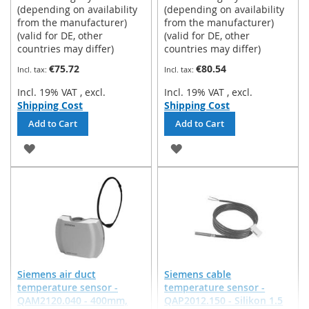
(depending on availability
(depending on availability
from the manufacturer)
from the manufacturer)
(valid for DE, other
(valid for DE, other
countries may differ)
countries may differ)
€75.72
€80.54
Incl. 19% VAT
,
excl.
Incl. 19% VAT
,
excl.
Shipping Cost
Shipping Cost
Add to Cart
Add to Cart
ADD
ADD
TO
TO
WISH
WISH
LIST
LIST
Siemens air duct
Siemens cable
temperature sensor -
temperature sensor -
QAM2120.040 - 400mm,
QAP2012.150 - Silikon 1.5