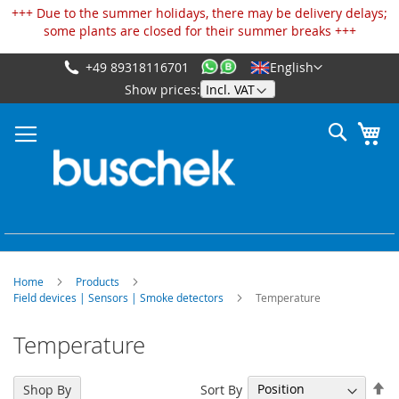
Cookies management panel
+++ Due to the summer holidays, there may be delivery delays;
some plants are closed for their summer breaks +++
+49 89318116701
English
Skip
Show prices:
to
Content
Search
My
Home
Products
Field devices | Sensors | Smoke detectors
Temperature
Temperature
Se
Sort By
Shop By