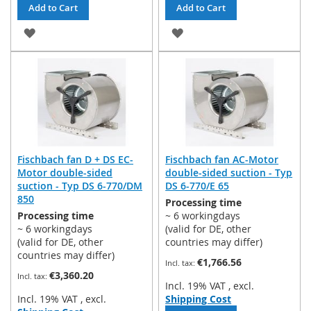
Add to Cart
Add to Cart
ADD
ADD
TO
TO
WISH
WISH
LIST
LIST
Fischbach fan D + DS EC-
Fischbach fan AC-Motor
Motor double-sided
double-sided suction - Typ
suction - Typ DS 6-770/DM
DS 6-770/E 65
850
Processing time
Processing time
~ 6 workingdays
~ 6 workingdays
(valid for DE, other
(valid for DE, other
countries may differ)
countries may differ)
€1,766.56
€3,360.20
Incl. 19% VAT
,
excl.
Incl. 19% VAT
,
excl.
Shipping Cost