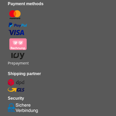
Payment methods
Prepayment
Shipping partner
Security