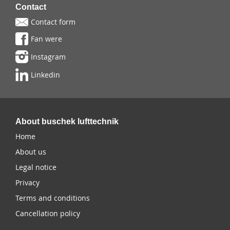
Contact
Contact form
Fan were
Instagram
Linkedin
About buschek lufttechnik
Home
About us
Legal notice
Privacy
Terms and conditions
Cancellation policy