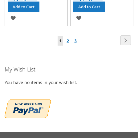
Add to Cart
Add to Cart
ADD
ADD
TO
TO
Page
WISH
WISH
Page
Next
You're
Page
Page
1
2
3
LIST
LIST
currently
reading
My Wish List
page
You have no items in your wish list.