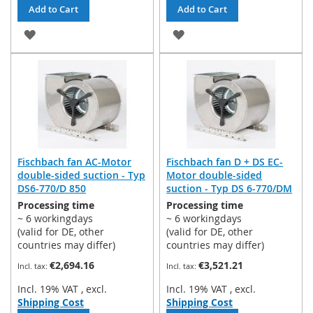
Add to Cart
Add to Cart
ADD
ADD
TO
TO
WISH
WISH
LIST
LIST
Fischbach fan AC-Motor
Fischbach fan D + DS EC-
double-sided suction - Typ
Motor double-sided
DS6-770/D 850
suction - Typ DS 6-770/DM
Processing time
Processing time
~ 6 workingdays
~ 6 workingdays
(valid for DE, other
(valid for DE, other
countries may differ)
countries may differ)
€2,694.16
€3,521.21
Incl. 19% VAT
,
excl.
Incl. 19% VAT
,
excl.
Shipping Cost
Shipping Cost