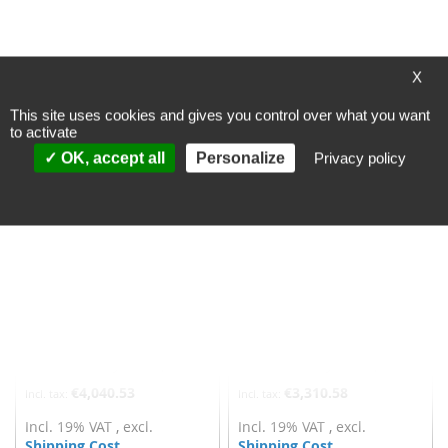
Add to Cart
Add to Cart
ADD
ADD
X
TO
TO
This site uses cookies and gives you control over what you want
WISH
WISH
to activate
OK, accept all
Personalize
Privacy policy
LIST
LIST
Fischbach fan AC-Motor
Fischbach fan AC-Motor
double-sided suction - Typ
double-sided suction - Typ
DS8-970/2xE80
DS 8-970/D
Processing time
Processing time
~ 6 workingdays
~ 6 workingdays
(valid for DE, other
(valid for DE, other
countries may differ)
countries may differ)
€4,040.53
€3,310.58
Incl. 19% VAT
,
excl.
Incl. 19% VAT
,
excl.
Shipping Cost
Shipping Cost