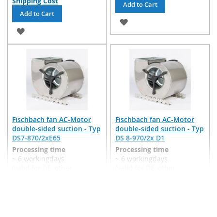
Shipping Cost
Add to Cart
Add to Cart
ADD
ADD
TO
TO
WISH
WISH
LIST
LIST
Fischbach fan AC-Motor
Fischbach fan AC-Motor
double-sided suction - Typ
double-sided suction - Typ
DS7-870/2xE65
DS 8-970/2x D1
Processing time
Processing time
~ 6 workingdays
~ 6 workingdays
(valid for DE, other
(valid for DE, other
countries may differ)
countries may differ)
€3,895.35
€4,074.44
Incl. 19% VAT
,
excl.
Incl. 19% VAT
,
excl.
Shipping Cost
Shipping Cost