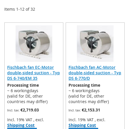
Items
1
-
12
of
32
Fischbach fan EC-Motor
Fischbach fan AC-Motor
double-sided suction - Typ
double-sided suction - Typ
DS 6-740/EM 35
DS 6-770/D
Processing time
Processing time
~ 6 workingdays
~ 6 workingdays
(valid for DE, other
(valid for DE, other
countries may differ)
countries may differ)
€2,719.03
€2,153.31
Incl. 19% VAT
,
excl.
Incl. 19% VAT
,
excl.
Shipping Cost
Shipping Cost