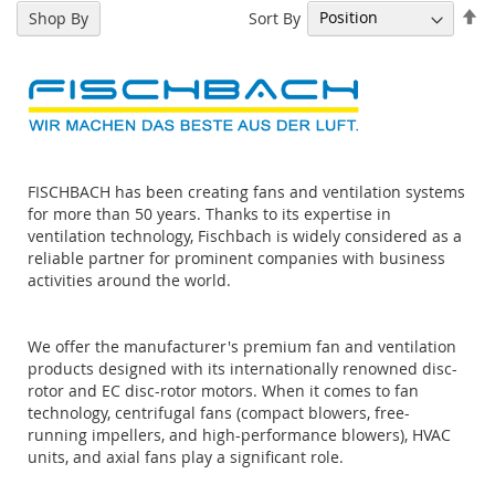
Se
Sort By
Shop By
De
Di
FISCHBACH has been creating fans and ventilation systems
for more than 50 years. Thanks to its expertise in
ventilation technology, Fischbach is widely considered as a
reliable partner for prominent companies with business
activities around the world.
We offer the manufacturer's premium fan and ventilation
products designed with its internationally renowned disc-
rotor and EC disc-rotor motors. When it comes to fan
technology, centrifugal fans (compact blowers, free-
running impellers, and high-performance blowers), HVAC
units, and axial fans play a significant role.