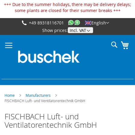
Cookies management panel
+++ Due to the summer holidays, there may be delivery delays;
some plants are closed for their summer breaks +++
+49 89318116701
English
Skip
Show prices:
to
Content
Search
My
Home
Manufacturers
FISCHBACH Luft- und Ventilatorentechnik GmbH
FISCHBACH Luft- und
Ventilatorentechnik GmbH