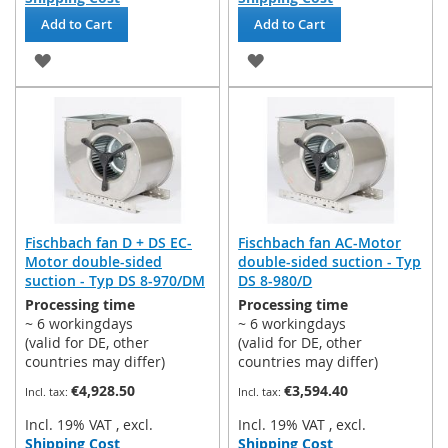
Add to Cart
Add to Cart
ADD
ADD
TO
TO
WISH
WISH
LIST
LIST
Fischbach fan D + DS EC-
Fischbach fan AC-Motor
Motor double-sided
double-sided suction - Typ
suction - Typ DS 8-970/DM
DS 8-980/D
Processing time
Processing time
~ 6 workingdays
~ 6 workingdays
(valid for DE, other
(valid for DE, other
countries may differ)
countries may differ)
€4,928.50
€3,594.40
Incl. 19% VAT
,
excl.
Incl. 19% VAT
,
excl.
Shipping Cost
Shipping Cost