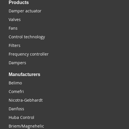
Products
Damper actuator
Valves
Fans
Control technology
Filters
Frequency controller
Dampers
Manufacturers
Belimo
Comefri
Nicotra-Gebhardt
Danfoss
Huba Control
Briem/Magnehelic