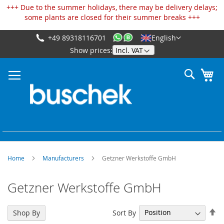
Cookies management panel
+++ Due to the summer holidays, there may be delivery delays;
some plants are closed for their summer breaks +++
+49 89318116701
English
Skip
Show prices:
to
Content
Search
My
Home
Manufacturers
Getzner Werkstoffe GmbH
Getzner Werkstoffe GmbH
Se
Sort By
Shop By
De