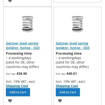
ADD
TO
TO
WISH
WISH
LIST
LIST
Getzner steel spring
Getzner steel spring
isolator, Isotop - SD2
isolator, Isotop - SD3
Processing time
Processing time
~ 4 workingdays
~ 4 workingdays
(valid for DE, other
(valid for DE, other
countries may differ)
countries may differ)
€36.96
€40.61
Incl. 19% VAT
,
excl.
Incl. 19% VAT
,
excl.
Shipping Cost
Shipping Cost
Add to Cart
Add to Cart
ADD
ADD