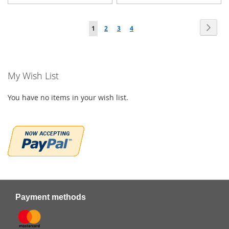
TO
TO
Page
WISH
WISH
Page
Next
You're
Page
Page
Page
1
2
3
4
LIST
LIST
currently
reading
My Wish List
page
You have no items in your wish list.
Payment methods