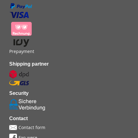
Prepayment
Shipping partner
Security
Contact
Contact form
Fan were