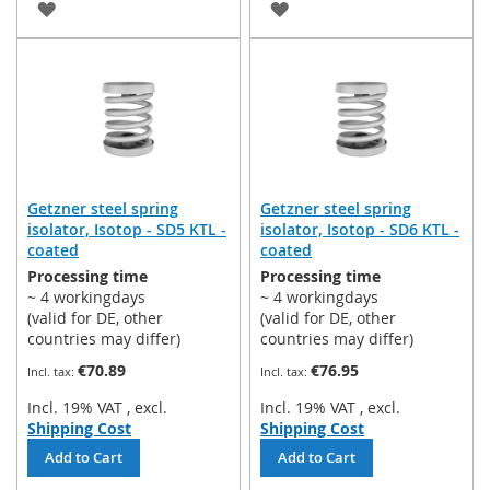
ADD
ADD
TO
TO
WISH
WISH
LIST
LIST
Getzner steel spring
Getzner steel spring
isolator, Isotop - SD5 KTL -
isolator, Isotop - SD6 KTL -
coated
coated
Processing time
Processing time
~ 4 workingdays
~ 4 workingdays
(valid for DE, other
(valid for DE, other
countries may differ)
countries may differ)
€70.89
€76.95
Incl. 19% VAT
,
excl.
Incl. 19% VAT
,
excl.
Shipping Cost
Shipping Cost
Add to Cart
Add to Cart