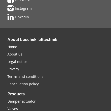
Instagram
Linkedin
About buschek lufttechnik
Home
About us
Legal notice
Privacy
Terms and conditions
Cancellation policy
Products
Damper actuator
Valves