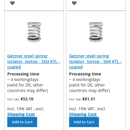
ADD
ADD
TO
TO
WISH
WISH
LIST
LIST
Getzner steel spring
Getzner steel spring
isolator, Isotop - SD3 KTL -
isolator, Isotop - SD4 KTL -
coated
coated
Processing time
Processing time
~ 4 workingdays
~ 4 workingdays
(valid for DE, other
(valid for DE, other
countries may differ)
countries may differ)
€52.10
€61.31
Incl. 19% VAT
,
excl.
Incl. 19% VAT
,
excl.
Shipping Cost
Shipping Cost
Add to Cart
Add to Cart