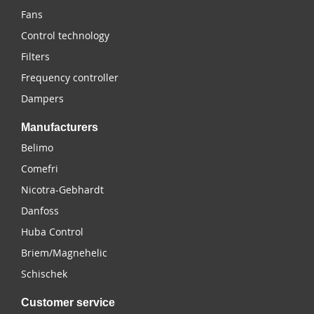
Fans
Control technology
Filters
Frequency controller
Dampers
Manufacturers
Belimo
Comefri
Nicotra-Gebhardt
Danfoss
Huba Control
Briem/Magnehelic
Schischek
Customer service