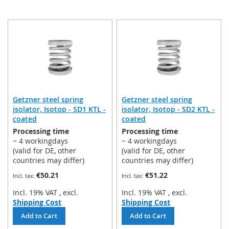
Getzner steel spring
Getzner steel spring
isolator, Isotop - SD1 KTL -
isolator, Isotop - SD2 KTL -
coated
coated
Processing time
Processing time
~ 4 workingdays
~ 4 workingdays
(valid for DE, other
(valid for DE, other
countries may differ)
countries may differ)
€50.21
€51.22
Incl. 19% VAT
,
excl.
Incl. 19% VAT
,
excl.
Shipping Cost
Shipping Cost
Add to Cart
Add to Cart