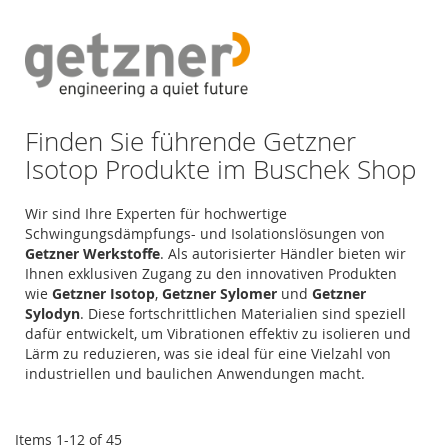
Di
Finden Sie führende Getzner
Isotop Produkte im Buschek Shop
Wir sind Ihre Experten für hochwertige
Schwingungsdämpfungs- und Isolationslösungen von
Getzner Werkstoffe
. Als autorisierter Händler bieten wir
Ihnen exklusiven Zugang zu den innovativen Produkten
wie
Getzner Isotop
,
Getzner Sylomer
und
Getzner
Sylodyn
. Diese fortschrittlichen Materialien sind speziell
dafür entwickelt, um Vibrationen effektiv zu isolieren und
Lärm zu reduzieren, was sie ideal für eine Vielzahl von
industriellen und baulichen Anwendungen macht.
Items
1
-
12
of
45