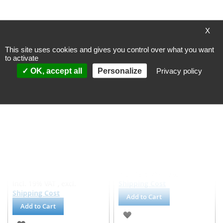
ADD
ADD
TO
TO
X
WISH
WISH
This site uses cookies and gives you control over what you want
LIST
LIST
to activate
OK, accept all
Personalize
Privacy policy
Getzner steel spring
Getzner steel spring
isolator, Isotop - SD9 KTL -
isolator, Isotop - SD1
coated
Processing time
Processing time
~ 4 workingdays
~ 4 workingdays
(valid for DE, other
(valid for DE, other
countries may differ)
countries may differ)
€36.45
€92.71
Incl. 19% VAT
,
excl.
Incl. 19% VAT
,
excl.
Shipping Cost
Shipping Cost
Add to Cart
Add to Cart
ADD