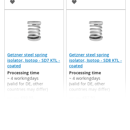
ADD
ADD
TO
TO
WISH
WISH
LIST
LIST
Getzner steel spring
Getzner steel spring
isolator, Isotop - SD7 KTL -
isolator, Isotop - SD8 KTL -
coated
coated
Processing time
Processing time
~ 4 workingdays
~ 4 workingdays
(valid for DE, other
(valid for DE, other
countries may differ)
countries may differ)
€80.98
€87.92
Incl. 19% VAT
,
excl.
Incl. 19% VAT
,
excl.
Shipping Cost
Shipping Cost
Add to Cart
Add to Cart