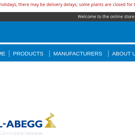
olidays, there may be delivery delays; some plants are closed for
Welcome to the online store
ME
PRODUCTS
MANUFACTURERS
ABOUT 