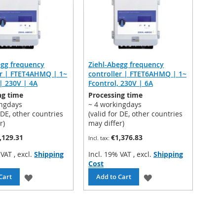
LIST
egg frequency
Ziehl-Abegg frequency
er | FTET4AHMQ | 1~
controller | FTET6AHMQ | 1~
| 230V | 4A
Fcontrol, 230V | 6A
ng time
Processing time
ingdays
~ 4 workingdays
r DE, other countries
(valid for DE, other countries
r)
may differ)
,129.31
€1,376.83
% VAT
,
excl.
Shipping
Incl. 19% VAT
,
excl.
Shipping
Cost
ADD
ADD
Cart
Add to Cart
TO
TO
WISH
WISH