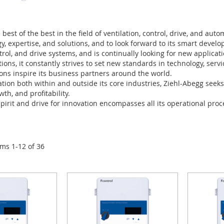
best of the best in the field of ventilation, control, drive, and aut
gy, expertise, and solutions, and to look forward to its smart deve
ntrol, and drive systems, and is continually looking for new applicati
tions, it constantly strives to set new standards in technology, serv
ons inspire its business partners around the world.
tion both within and outside its core industries, Ziehl-Abegg seek
wth, and profitability.
spirit and drive for innovation encompasses all its operational proce
ems
1
-
12
of
36