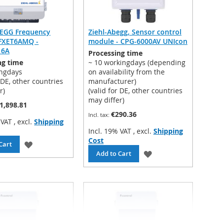
BEGG Frequency
Ziehl-Abegg, Sensor control
 FXET6AMQ -
module - CPG-6000AV UNIcon
 6A
Processing time
ng time
~ 10 workingdays (depending
ingdays
on availability from the
r DE, other countries
manufacturer)
r)
(valid for DE, other countries
may differ)
1,898.81
€290.36
% VAT
,
excl.
Shipping
Incl. 19% VAT
,
excl.
Shipping
Cost
ADD
Cart
ADD
Add to Cart
TO
TO
WISH
WISH
LIST
LIST