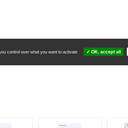
requency
Ziehl-Abegg Frequency
Ziehl-Ab
ET10AHMQ - 1~
inverter - F-DM10M - 3~
controll
, 10A
Fcontrol, 400V, 10A
A
me
Processing time
Processi
ys
> 30 workingdays (depending
~ 4 work
you control over what you want to activate
OK, accept all
other countries
on availability from the
(valid fo
manufacturer)
may diffe
(valid for DE, other countries
35
€1
may differ)
excl.
Shipping
Incl. 19
€2,036.09
Cost
Incl. 19% VAT
,
excl.
Shipping
ADD
Add to 
Cost
TO
ADD
Add to Cart
WISH
TO
LIST
WISH