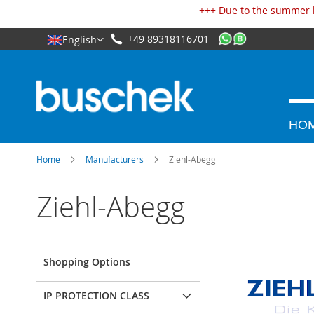
Cookies management panel
+++ Due to the summer h
+49 89318116701
English
HO
Home
Manufacturers
Ziehl-Abegg
Ziehl-Abegg
Shopping Options
IP PROTECTION CLASS