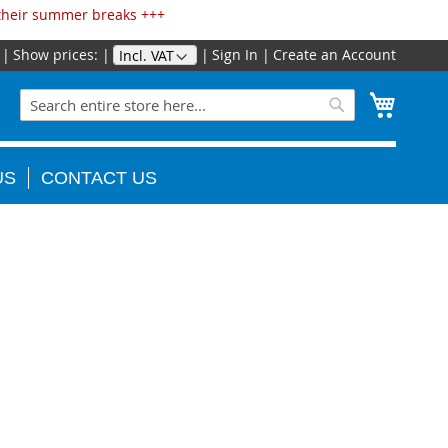
 their summer breaks +++
Show prices:
Sign In
Create an Account
Skip
to
Search
My Cart
Content
Search
US
CONTACT US