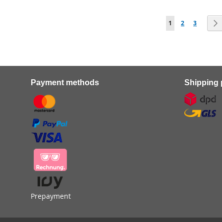
Page
You're currently r
Page
Page
1
2
3
Payment methods
Shipping 
Prepayment