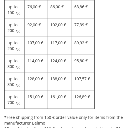
up to
76,00 €
86,00 €
63,86 €
150 kg
up to
92,00 €
102,00 €
77,39 €
200 kg
up to
107,00 €
117,00 €
89,92 €
250 kg
up to
114,00 €
124,00 €
95,80 €
300 kg
up to
128,00 €
138,00 €
107,57 €
350 kg
up to
151,00 €
161,00 €
126,89 €
700 kg
*
Free shipping from 150 € order value only for items from the
manufacturer Belimo