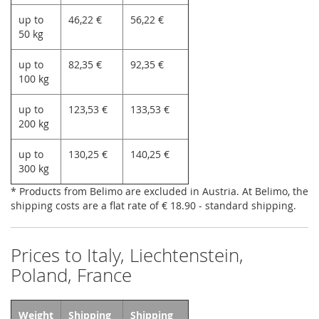
up to
46,22 €
56,22 €
50 kg
up to
82,35 €
92,35 €
100 kg
up to
123,53 €
133,53 €
200 kg
up to
130,25 €
140,25 €
300 kg
* Products from Belimo are excluded in Austria. At Belimo, the
shipping costs are a flat rate of € 18.90 - standard shipping.
Prices to Italy, Liechtenstein,
Poland, France
Weight
Shipping
Shipping