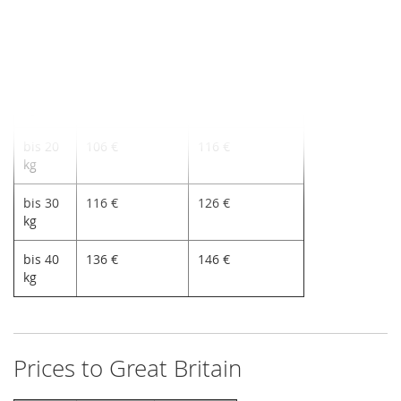
bis 5
96 €
106 €
kg
bis 10
100 €
110 €
kg
bis 20
106 €
116 €
kg
bis 30
116 €
126 €
kg
bis 40
136 €
146 €
kg
Prices to Great Britain