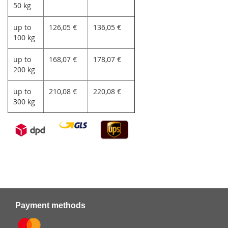
50 kg
up to
126,05 €
136,05 €
100 kg
up to
168,07 €
178,07 €
200 kg
up to
210,08 €
220,08 €
300 kg
Payment methods