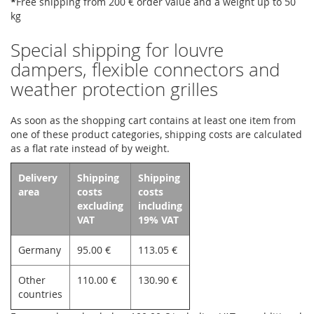
*
Free shipping from 200 € order value and a weight up to 50
kg
Special shipping for louvre
dampers, flexible connectors and
weather protection grilles
As soon as the shopping cart contains at least one item from
one of these product categories, shipping costs are calculated
as a flat rate instead of by weight.
Delivery
Shipping
Shipping
area
costs
costs
excluding
including
VAT
19% VAT
Germany
95.00 €
113.05 €
Other
110.00 €
130.90 €
countries