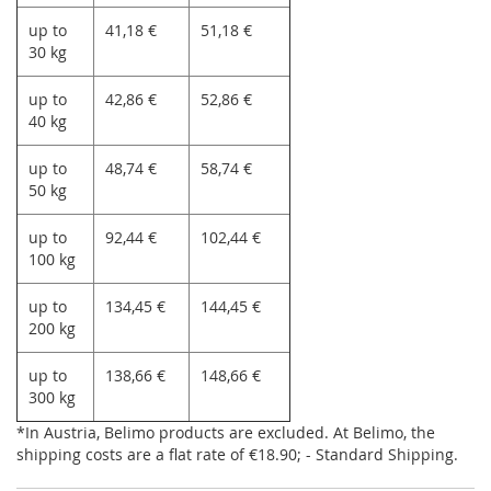
up to
41,18 €
51,18 €
30 kg
up to
42,86 €
52,86 €
40 kg
up to
48,74 €
58,74 €
50 kg
up to
92,44 €
102,44 €
100 kg
up to
134,45 €
144,45 €
200 kg
up to
138,66 €
148,66 €
300 kg
*In Austria, Belimo products are excluded. At Belimo, the
shipping costs are a flat rate of €18.90; - Standard Shipping.