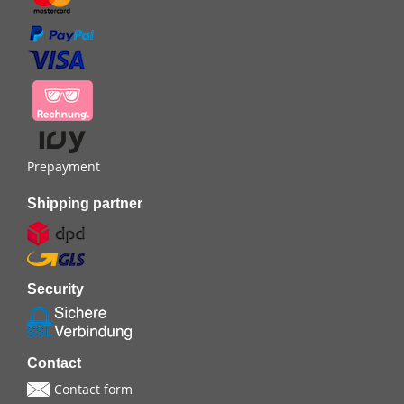
Prepayment
Shipping partner
Security
Contact
Contact form