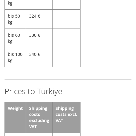
kg
bis 50
324 €
kg
bis 60
330 €
kg
bis 100
340 €
kg
Prices to Türkiye
Weight
Shipping
Shipping
costs
costs excl.
excluding
VAT
VAT