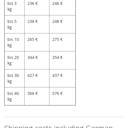
bis 3
236 €
246 €
kg
bis 5
238 €
248 €
kg
bis 10
265 €
275 €
kg
bis 20
344 €
354 €
kg
bis 30
427 €
437 €
kg
bis 40
566 €
576 €
kg