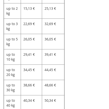
up to 2
15,13 €
25,13 €
kg
up to 3
22,69 €
32,69 €
kg
up to 5
26,05 €
36,05 €
kg
up to
29,41 €
39,41 €
10 kg
up to
34,45 €
44,45 €
20 kg
up to
38,66 €
48,66 €
30 kg
up to
40,34 €
50,34 €
40 kg