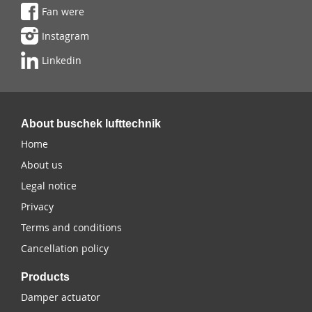
Fan were
Instagram
Linkedin
About buschek lufttechnik
Home
About us
Legal notice
Privacy
Terms and conditions
Cancellation policy
Products
Damper actuator