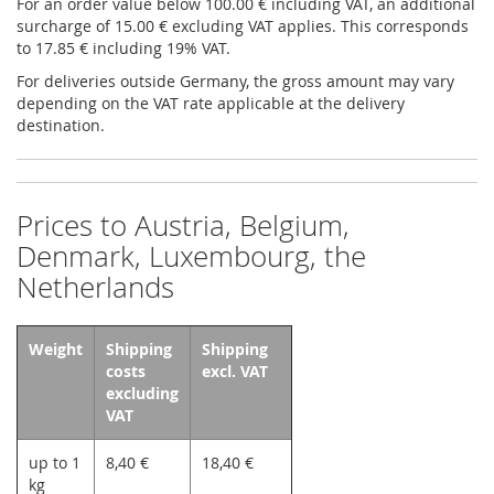
For an order value below 100.00 € including VAT, an additional
surcharge of 15.00 € excluding VAT applies. This corresponds
to 17.85 € including 19% VAT.
For deliveries outside Germany, the gross amount may vary
depending on the VAT rate applicable at the delivery
destination.
Prices to Austria, Belgium,
Denmark, Luxembourg, the
Netherlands
Weight
Shipping
Shipping
costs
excl. VAT
excluding
VAT
up to 1
8,40 €
18,40 €
kg