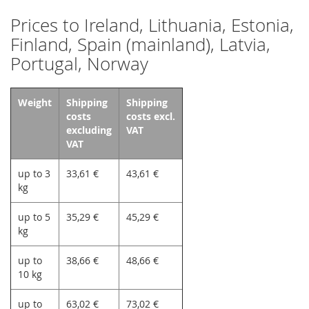
Prices to Ireland, Lithuania, Estonia,
Finland, Spain (mainland), Latvia,
Portugal, Norway
Weight
Shipping
Shipping
costs
costs excl.
excluding
VAT
VAT
up to 3
33,61 €
43,61 €
kg
up to 5
35,29 €
45,29 €
kg
up to
38,66 €
48,66 €
10 kg
up to
63,02 €
73,02 €