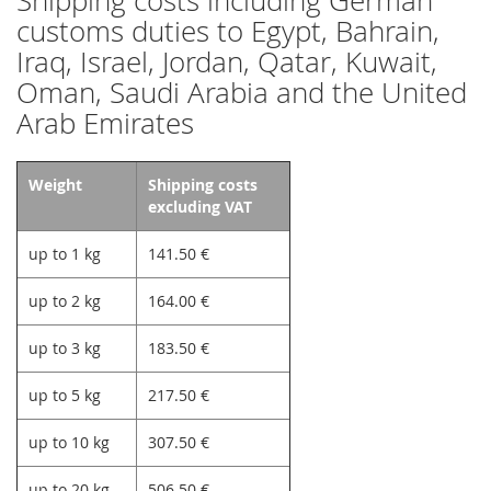
Shipping costs including German
customs duties to Egypt, Bahrain,
Iraq, Israel, Jordan, Qatar, Kuwait,
Oman, Saudi Arabia and the United
Arab Emirates
Weight
Shipping costs
excluding VAT
up to 1 kg
141.50 €
up to 2 kg
164.00 €
up to 3 kg
183.50 €
up to 5 kg
217.50 €
up to 10 kg
307.50 €
up to 20 kg
506.50 €