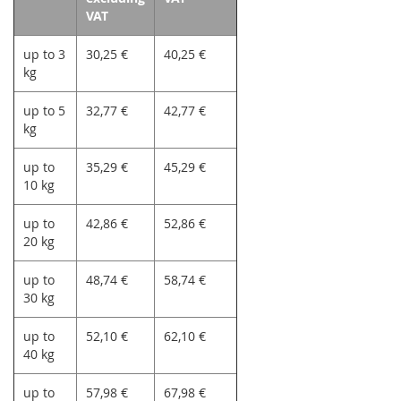
VAT
up to 3
30,25 €
40,25 €
kg
up to 5
32,77 €
42,77 €
kg
up to
35,29 €
45,29 €
10 kg
up to
42,86 €
52,86 €
20 kg
up to
48,74 €
58,74 €
30 kg
up to
52,10 €
62,10 €
40 kg
up to
57,98 €
67,98 €