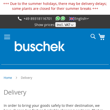
Cookies management panel
+++ Due to the summer holidays, there may be delivery delays;
some plants are closed for their summer breaks +++
+49 89318116701
English
Skip
Show prices:
to
Content
Search
My
Home
Delivery
Delivery
In order to bring your goods safely to their destination, we