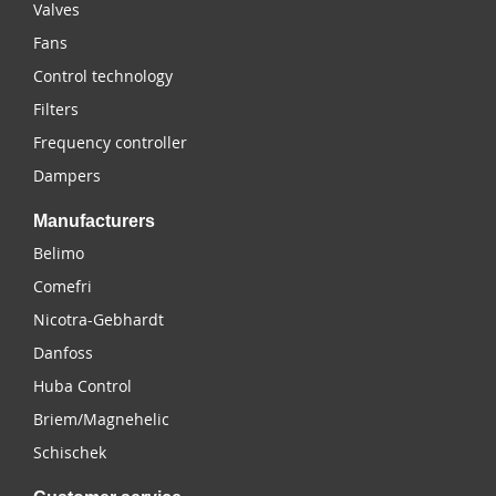
Valves
Fans
Control technology
Filters
Frequency controller
Dampers
Manufacturers
Belimo
Comefri
Nicotra-Gebhardt
Danfoss
Huba Control
Briem/Magnehelic
Schischek