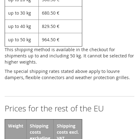
up to 30 kg
680.50 €
up to 40 kg
829.50 €
up to 50 kg
964.50 €
This shipping method is available in the checkout for
shipments up to and including 50 kg. It cannot be selected for
higher weights.
The special shipping rates stated above apply to louvre
dampers, flexible connectors and weather protection grilles.
Prices for the rest of the EU
Weight
Shipping
Shipping
costs
costs excl.
excluding
VAT