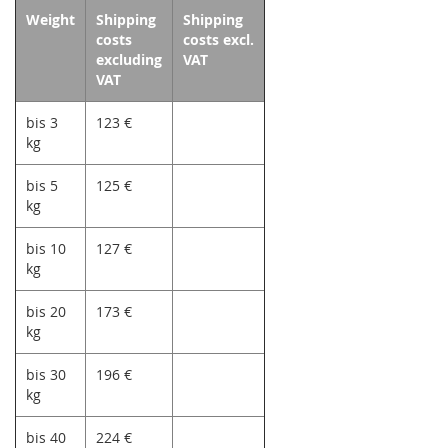
Weight
Shipping
Shipping
costs
costs excl.
excluding
VAT
VAT
bis 3
123 €
kg
bis 5
125 €
kg
bis 10
127 €
kg
bis 20
173 €
kg
bis 30
196 €
kg
bis 40
224 €