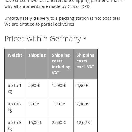
have chosen two fast and reliable shipping partners. That is
why all shipments are made by GLS or DPD.
Unfortunately, delivery to a packing station is not possible!
We are entitled to partial deliveries.
Prices within Germany *
Weight
shipping
Shipping
Shipping
costs
costs
including
excl. VAT
VAT
up to 1
5,90 €
15,90 €
4,96 €
kg
up to 2
8,90 €
18,90 €
7,48 €
kg
up to 3
15,00 €
25,00 €
12,62 €
kg