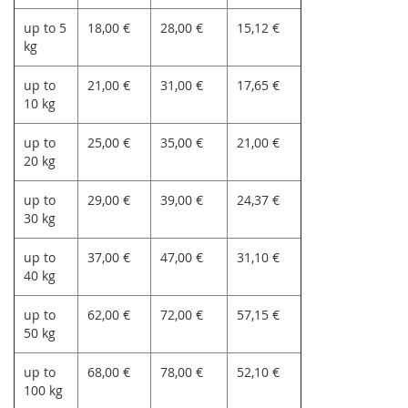
up to 5
18,00 €
28,00 €
15,12 €
kg
up to
21,00 €
31,00 €
17,65 €
10 kg
up to
25,00 €
35,00 €
21,00 €
20 kg
up to
29,00 €
39,00 €
24,37 €
30 kg
up to
37,00 €
47,00 €
31,10 €
40 kg
up to
62,00 €
72,00 €
57,15 €
50 kg
up to
68,00 €
78,00 €
52,10 €
100 kg