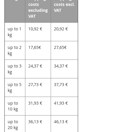
costs
costs excl.
excluding
VAT
VAT
up to 1
10,92 €
20,92 €
kg
up to 2
17,65€
27,65€
kg
up to 3
24,37 €
34,37 €
kg
up to 5
27,73 €
37,73 €
kg
up to
31,93 €
41,93 €
10 kg
up to
36,13 €
46,13 €
20 kg