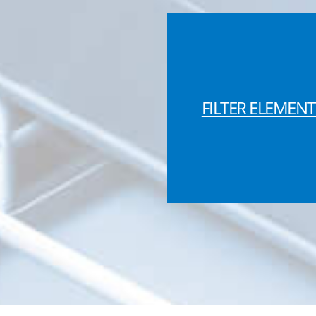
FILTER ELEMENT