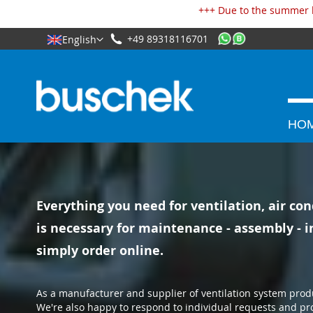
Cookies management panel
+++ Due to the summer h
+49 89318116701
English
HO
Everything you need for ventilation, air con
is necessary for maintenance - assembly - in
simply order online.
As a manufacturer and supplier of ventilation system prod
We're also happy to respond to individual requests and pr