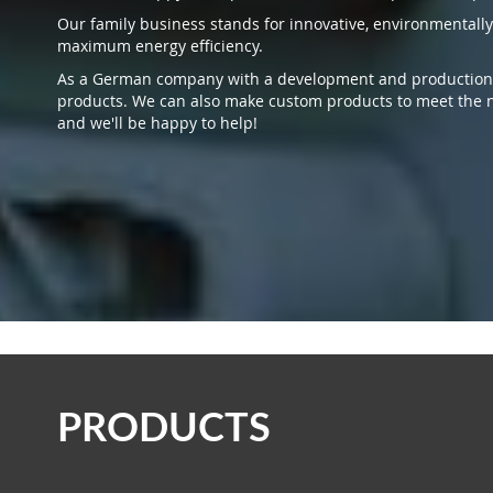
Our family business stands for innovative, environmentally
maximum energy efficiency.
As a German company with a development and production si
products. We can also make custom products to meet the n
and we'll be happy to help!
PRODUCTS