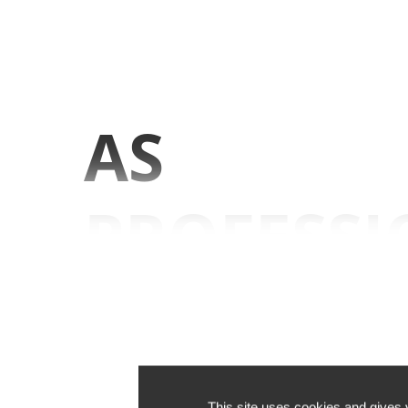
AS
PROFESSI
WE KNO
OUR BUSI
This site uses cookies and gives 