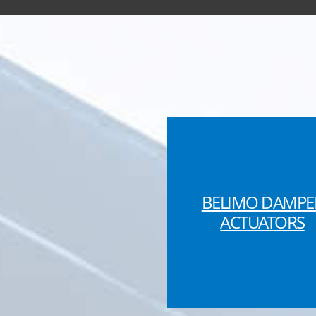
BELIMO DAMPE
ACTUATORS