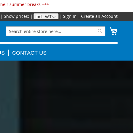
 their summer breaks +++
Show prices:
Sign In
Create an Account
Skip
to
Search
My Cart
Content
Search
US
CONTACT US