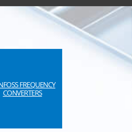
NFOSS FREQUENCY
CONVERTERS