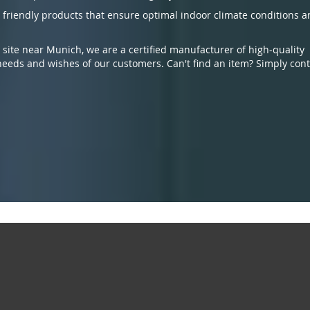
 friendly products that ensure optimal indoor climate conditions 
te near Munich, we are a certified manufacturer of high-quality
eeds and wishes of our customers. Can't find an item? Simply cont