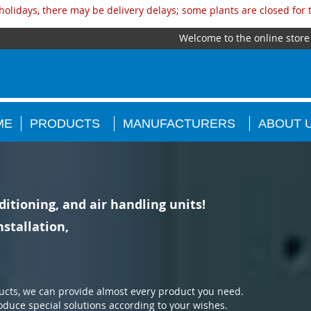
olidays, there may be delivery delays; some plants are closed for
Welcome to the online store
ME
PRODUCTS
MANUFACTURERS
ABOUT 
ditioning, and air handling units!
stallation,
ucts, we can provide almost every product you need.
oduce special solutions according to your wishes.