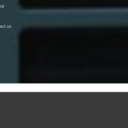
and
act us