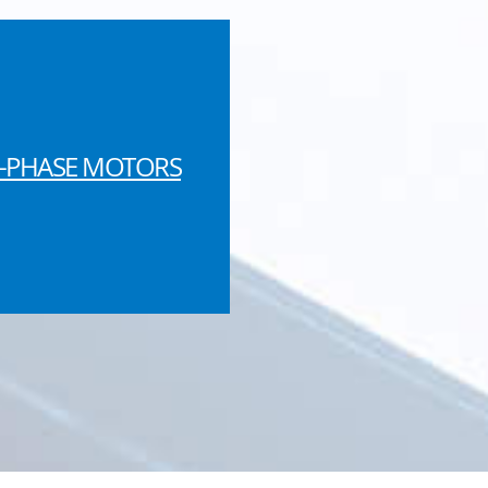
-PHASE MOTORS