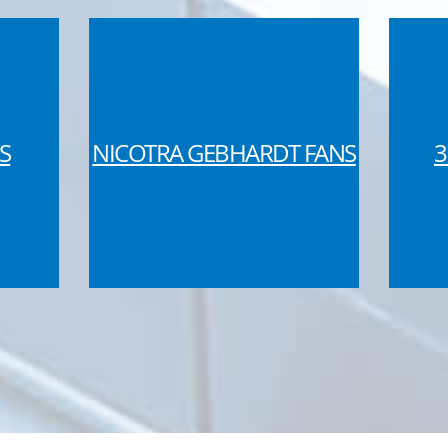
S
NICOTRA GEBHARDT FANS
3