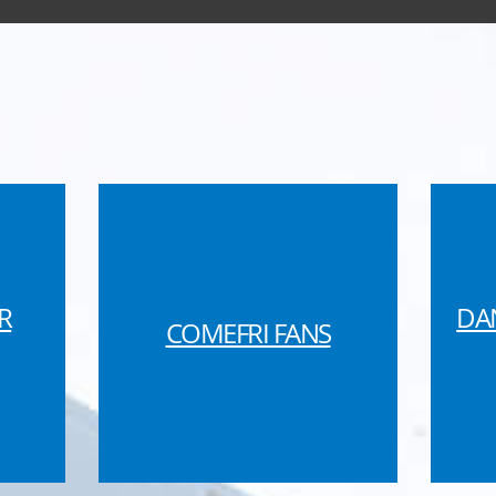
R
DA
COMEFRI FANS