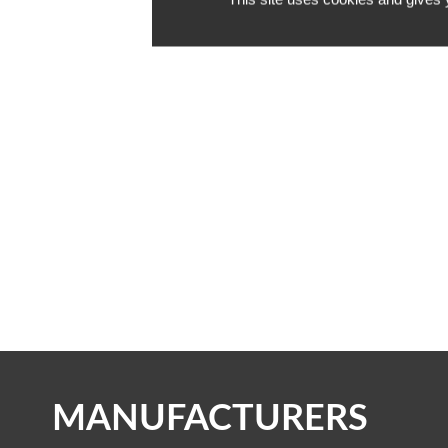
INSIDE A
OUT!
MANUFACTURERS