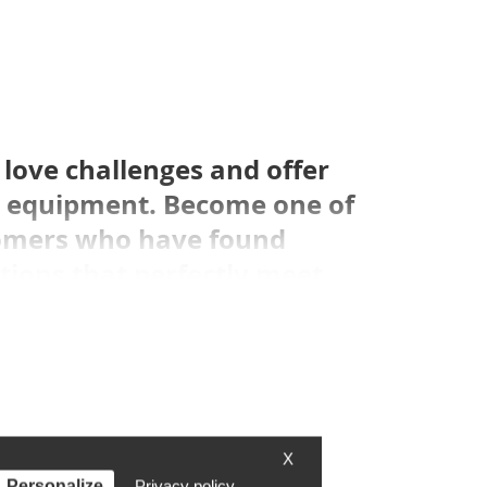
love challenges and offer
in equipment. Become one of
omers who have found
tions that perfectly meet
X
Personalize
Privacy policy