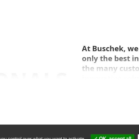
At Buschek, we 
only the best 
the many cust
ONALS,
innovative solu
their needs.
W
NESS
you control over what you want to activate
OK, accept all