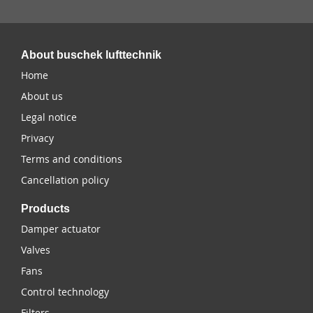
About buschek lufttechnik
Home
About us
Legal notice
Privacy
Terms and conditions
Cancellation policy
Products
Damper actuator
Valves
Fans
Control technology
Filters