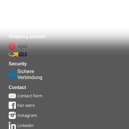
Prepayment
Shipping partner
Security
Contact
Contact form
Fan were
Instagram
Linkedin