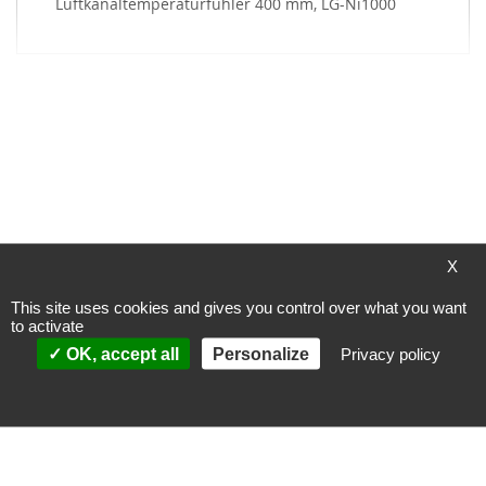
My Wish List
You have no items in your wish list.
X
This site uses cookies and gives you control over what you want
to activate
Payment methods
OK, accept all
Personalize
Privacy policy