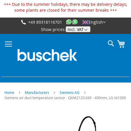
Cookies management panel
+++ Due to the summer holidays, there may be delivery delays;
some plants are closed for their summer breaks +++
+49 89318116701
English
Skip
Show prices:
to
Content
Search
My
Home
Manufacturers
Siemens AG
Siemens air duct temperature sensor - QAM2120.040 - 400mm, LG-Ni1000
Skip
to
the
end
of