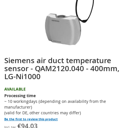
the
images
gallery
Siemens air duct temperature
Skip
to
sensor - QAM2120.040 - 400mm,
the
LG-Ni1000
beginning
of
the
AVAILABLE
images
Processing time
gallery
~ 10 workingdays (depending on availability from the
manufacturer)
(valid for DE, other countries may differ)
Be the first to review this product
€94.03
Special