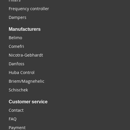
Frequency controller
Dampers
Manufacturers
Belimo
Comefri
Nicotra-Gebhardt
Danfoss
Huba Control
Briem/Magnehelic
Schischek
Customer service
Contact
FAQ
Payment