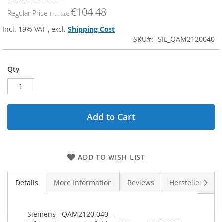
Price
€104.48
Regular Price
Incl. 19% VAT
,
excl.
Shipping Cost
SKU
SIE_QAM2120040
Qty
Add to Cart
ADD TO WISH LIST
Next
Details
More Information
Reviews
Hersteller (GPS
 Siemens - QAM2120.040 - 