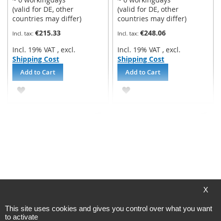
(valid for DE, other
(valid for DE, other
countries may differ)
countries may differ)
€215.33
€248.06
Incl. 19% VAT
,
excl.
Incl. 19% VAT
,
excl.
Shipping Cost
Shipping Cost
Add to Cart
Add to Cart
ADD
ADD
TO
TO
WISH
WISH
LIST
LIST
Belimo - damper actuator
Belimo - damper actuator
NF24A-SR fail-safeactuator
NF24A-SR-S2 fail-
X
- 10Nm
safeactuator - 10Nm
This site uses cookies and gives you control over what you want
Processing time
Processing time
to activate
~ 6 workingdays
~ 6 workingdays