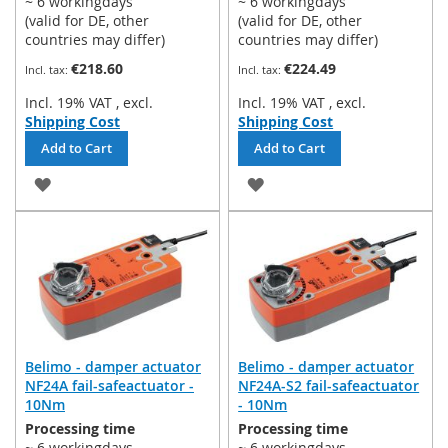
~ 6 workingdays
~ 6 workingdays
(valid for DE, other
(valid for DE, other
countries may differ)
countries may differ)
€218.60
€224.49
Incl. 19% VAT
,
excl.
Incl. 19% VAT
,
excl.
Shipping Cost
Shipping Cost
Add to Cart
Add to Cart
ADD
ADD
TO
TO
WISH
WISH
LIST
LIST
Belimo - damper actuator
Belimo - damper actuator
NF24A fail-safeactuator -
NF24A-S2 fail-safeactuator
10Nm
- 10Nm
Processing time
Processing time
~ 6 workingdays
~ 6 workingdays