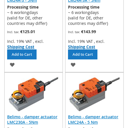
LM24A-S - 5Nm
LM24A-SR - 5Nm
Processing time
Processing time
~ 6 workingdays
~ 6 workingdays
(valid for DE, other
(valid for DE, other
countries may differ)
countries may differ)
€125.01
€143.99
Incl. 19% VAT
,
excl.
Incl. 19% VAT
,
excl.
Shipping Cost
Shipping Cost
Add to Cart
Add to Cart
ADD
ADD
TO
TO
WISH
WISH
LIST
LIST
Belimo - damper actuator
Belimo - damper actuator
LMC230A - 5Nm
LMC24A - 5 Nm