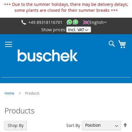
Cookies management panel
+++ Due to the summer holidays, there may be delivery delays;
some plants are closed for their summer breaks +++
+49 89318116701
English
Skip
Show prices:
to
Content
Search
My
Home
Products
Products
Se
Sort By
Shop By
De