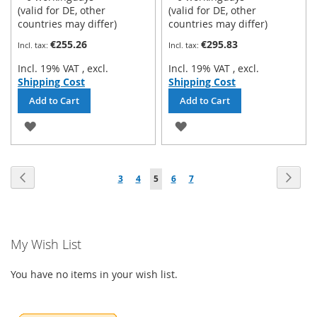
(valid for DE, other
(valid for DE, other
countries may differ)
countries may differ)
€255.26
€295.83
Incl. 19% VAT
,
excl.
Incl. 19% VAT
,
excl.
Shipping Cost
Shipping Cost
Add to Cart
Add to Cart
ADD
ADD
TO
TO
Page
WISH
WISH
Page
Previous
Page
Next
Page
Page
You're
Page
Page
3
4
5
6
7
LIST
LIST
currently
reading
My Wish List
page
You have no items in your wish list.