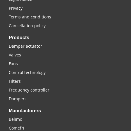
Privacy
Terms and conditions
Cancellation policy
Products
Damper actuator
Valves
Fans
Control technology
Filters
Frequency controller
Dampers
Manufacturers
Belimo
Comefri