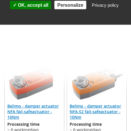
(valid for DE, other
(valid for DE, other
OK, accept all
Personalize
Privacy policy
countries may differ)
countries may differ)
€253.95
€287.33
Incl. 19% VAT
,
excl.
Incl. 19% VAT
,
excl.
Shipping Cost
Shipping Cost
Add to Cart
Add to Cart
ADD
ADD
TO
TO
WISH
WISH
LIST
LIST
Belimo - damper actuator
Belimo - damper actuator
NFA fail-safeactuator -
NFA-S2 fail-safeactuator -
10Nm
10Nm
Processing time
Processing time
~ 6 workingdays
~ 6 workingdays