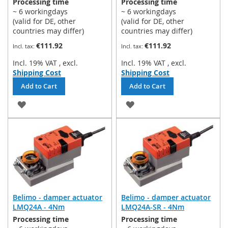
Processing time
Processing time
~ 6 workingdays
~ 6 workingdays
(valid for DE, other
(valid for DE, other
countries may differ)
countries may differ)
€111.92
€111.92
Incl. 19% VAT
,
excl.
Incl. 19% VAT
,
excl.
Shipping Cost
Shipping Cost
Add to Cart
Add to Cart
ADD
ADD
TO
TO
WISH
WISH
LIST
LIST
Belimo - damper actuator
Belimo - damper actuator
LMQ24A - 4Nm
LMQ24A-SR - 4Nm
Processing time
Processing time