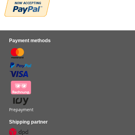
Payment methods
Prepayment
Shipping partner