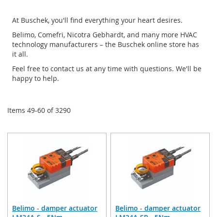
Di
At Buschek, you'll find everything your heart desires.
Belimo, Comefri, Nicotra Gebhardt, and many more HVAC
technology manufacturers – the Buschek online store has
it all.
Feel free to contact us at any time with questions. We'll be
happy to help.
Items
49
-
60
of
3290
Belimo - damper actuator
Belimo - damper actuator