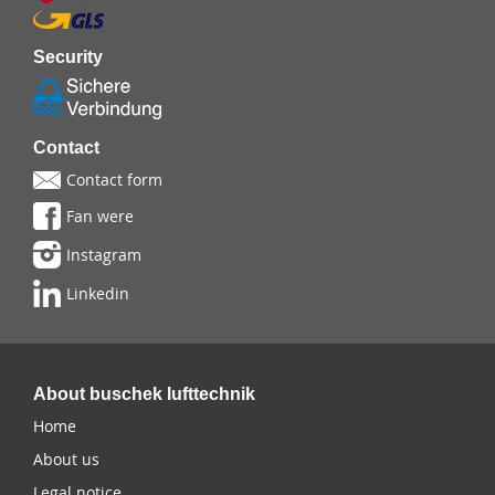
Security
Contact
Contact form
Fan were
Instagram
Linkedin
About buschek lufttechnik
Home
About us
Legal notice