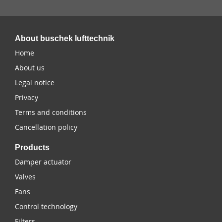
About buschek lufttechnik
Home
About us
Legal notice
Privacy
Terms and conditions
Cancellation policy
Products
Damper actuator
Valves
Fans
Control technology
Filters