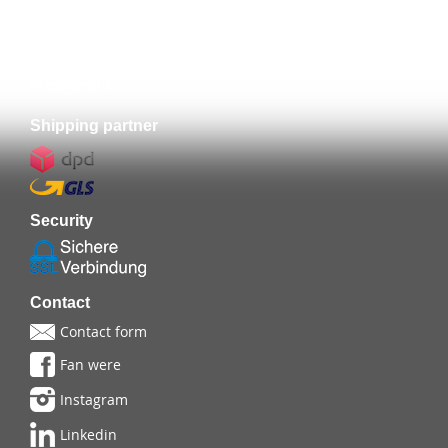
Prepayment
Shipping partner
Security
Contact
Contact form
Fan were
Instagram
Linkedin