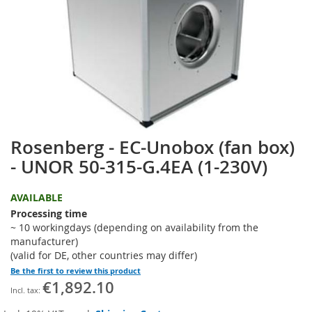
the
images
gallery
Rosenberg - EC-Unobox (fan box)
Skip
to
- UNOR 50-315-G.4EA (1-230V)
the
beginning
AVAILABLE
of
the
Processing time
images
~ 10 workingdays (depending on availability from the
gallery
manufacturer)
(valid for DE, other countries may differ)
Be the first to review this product
€1,892.10