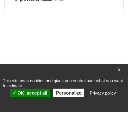
My Wish List
You have no items in your wish list.
X
This site uses cookies and gives you control over what you want
to activate
Payment methods
OK, accept all
Personalize
Privacy policy