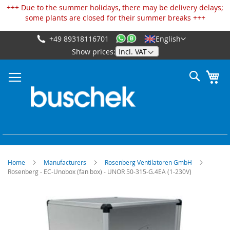
Cookies management panel
+++ Due to the summer holidays, there may be delivery delays;
some plants are closed for their summer breaks +++
+49 89318116701
English
Skip
Show prices:
to
Content
Search
My
Home
Manufacturers
Rosenberg Ventilatoren GmbH
Rosenberg - EC-Unobox (fan box) - UNOR 50-315-G.4EA (1-230V)
Skip
to
the
end
of