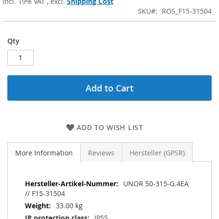
Incl. 19% VAT
,
excl.
Shipping Cost
SKU
ROS_F15-31504
Qty
Add to Cart
ADD TO WISH LIST
More Information
Reviews
Hersteller (GPSR)
More
UNOR 50-315-G.4EA
Information
// F15-31504
33.00 kg
IP55