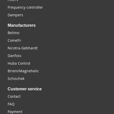
Frequency controller
Dampers
Manufacturers
Belimo
Comefri
Nicotra-Gebhardt
Danfoss
Huba Control
Briem/Magnehelic
Schischek
Customer service
Contact
FAQ
Payment