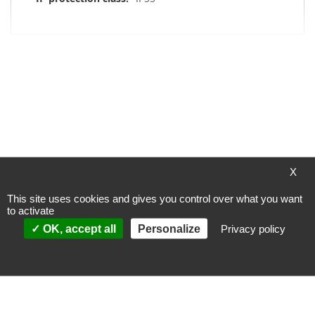
My Wish List
You have no items in your wish list.
X
This site uses cookies and gives you control over what you want
to activate
Payment methods
OK, accept all
Personalize
Privacy policy