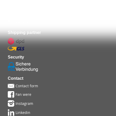
Prepayment
Shipping partner
Security
Contact
Contact form
Fan were
Instagram
Linkedin