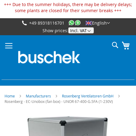
Cookies management panel
+++ Due to the summer holidays, there may be delivery delays;
some plants are closed for their summer breaks +++
+49 89318116701
English
Skip
Show prices:
to
Content
Search
My
Home
Manufacturers
Rosenberg Ventilatoren GmbH
Rosenberg - EC-Unobox (fan box) - UNOR 67-400-G.5FA (1-230V)
Skip
to
the
end
of