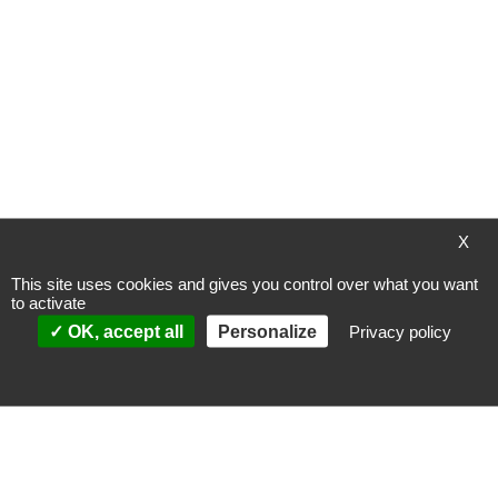
My Wish List
You have no items in your wish list.
X
Payment methods
This site uses cookies and gives you control over what you want
to activate
OK, accept all
Personalize
Privacy policy