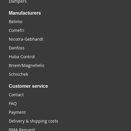
Dampers
Manufacturers
Belimo
Comefri
Nicotra-Gebhardt
Danfoss
Huba Control
Briem/Magnehelic
Schischek
Customer service
Contact
FAQ
Payment
Delivery & shipping costs
RMA Request