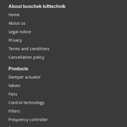
About buschek lufttechnik
Home
About us
Legal notice
Privacy
Terms and conditions
Cancellation policy
Products
Damper actuator
Valves
Fans
Control technology
Filters
Frequency controller