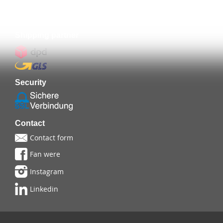
Prepayment
Shipping partner
Security
Contact
Contact form
Fan were
Instagram
Linkedin