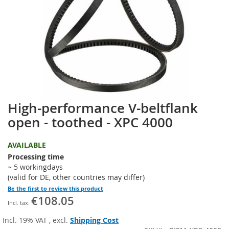
the
images
gallery
High-performance V-beltflank
Skip
to
open - toothed - XPC 4000
the
beginning
AVAILABLE
of
the
Processing time
images
~ 5 workingdays
gallery
(valid for DE, other countries may differ)
Be the first to review this product
€108.05
Incl. 19% VAT
,
excl.
Shipping Cost