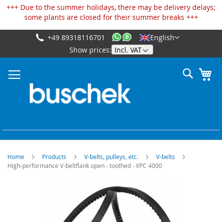
Cookies management panel
+++ Due to the summer holidays, there may be delivery delays;
some plants are closed for their summer breaks +++
+49 89318116701
English
Skip
Show prices:
to
Content
Search
My
Home
Products
V-belts, pulleys, etc.
V-belts
High-performance V-beltflank open - toothed - XPC 4000
Skip
to
the
end
of