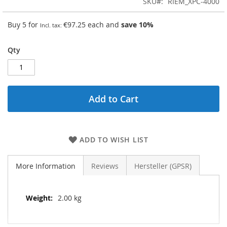
SKU
RIEM_XPC-4000
Buy 5 for
€97.25
each and
save
10
%
Qty
Add to Cart
ADD TO WISH LIST
More Information
Reviews
Hersteller (GPSR)
More
2.00 kg
Information